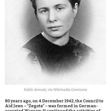
Public domain, via Wikimedia Commons
80 years ago, on 4 December 1942, the Council to
Aid Jews – “Żegota” – was formed in German-
occupied Warsaw. It continued the activities of