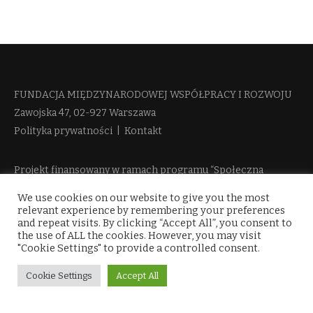
FUNDACJA MIĘDZYNARODOWEJ WSPÓŁPRACY I ROZWOJU​
Zawojska 47, 02-927 Warszawa
Polityka prywatności
|
Kontakt
Projekt finansowany w ramach programu “Społeczna
Odpowiedzialność Nauki 2” Ministerstwa Edukacji i Nauki
We use cookies on our website to give you the most
więcej informacji
relevant experience by remembering your preferences
and repeat visits. By clicking “Accept All”, you consent to
the use of ALL the cookies. However, you may visit
"Cookie Settings" to provide a controlled consent.
Cookie Settings
Accept All