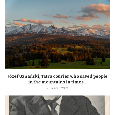
Józef Uznański, Tatra courier who saved people
in the mountains in times...
29 March 2024