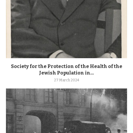
Society for the Protection of the Health of the
Jewish Population in...
27 March 2024