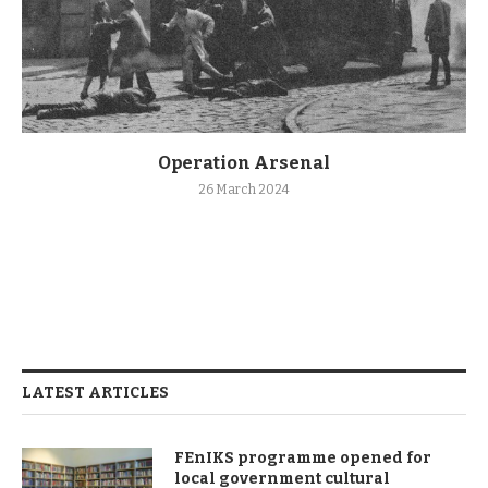
Operation Arsenal
26 March 2024
LATEST ARTICLES
FEnIKS programme opened for
local government cultural