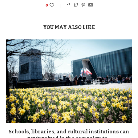
0
YOU MAY ALSO LIKE
Schools, libraries, and cultural institutions can