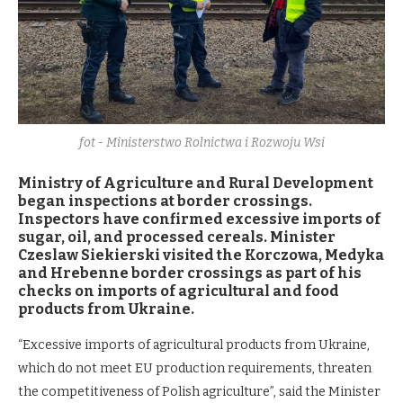
fot - Ministerstwo Rolnictwa i Rozwoju Wsi
Ministry of Agriculture and Rural Development
began inspections at border crossings.
Inspectors have confirmed excessive imports of
sugar, oil, and processed cereals. Minister
Czeslaw Siekierski visited the Korczowa, Medyka
and Hrebenne border crossings as part of his
checks on imports of agricultural and food
products from Ukraine.
“Excessive imports of agricultural products from Ukraine,
which do not meet EU production requirements, threaten
the competitiveness of Polish agriculture”, said the Minister