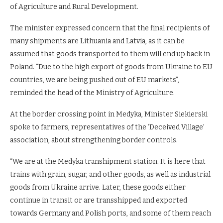
of Agriculture and Rural Development.
The minister expressed concern that the final recipients of
many shipments are Lithuania and Latvia, as it can be
assumed that goods transported to them will end up back in
Poland. “Due to the high export of goods from Ukraine to EU
countries, we are being pushed out of EU markets”,
reminded the head of the Ministry of Agriculture.
At the border crossing point in Medyka, Minister Siekierski
spoke to farmers, representatives of the ‘Deceived Village’
association, about strengthening border controls.
“We are at the Medyka transhipment station. It is here that
trains with grain, sugar, and other goods, as well as industrial
goods from Ukraine arrive. Later, these goods either
continue in transit or are transshipped and exported
towards Germany and Polish ports, and some of them reach