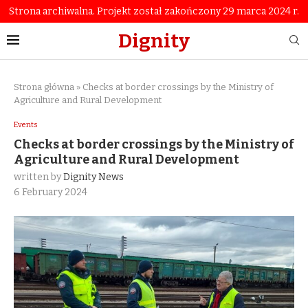
Strona archiwalna. Projekt został zakończony 29 marca 2024 r.
Dignity
Strona główna
»
Checks at border crossings by the Ministry of
Agriculture and Rural Development
Events
Checks at border crossings by the Ministry of
Agriculture and Rural Development
written by
Dignity News
6 February 2024