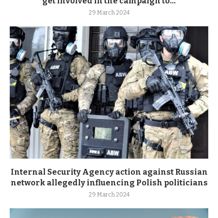
get involved in the campaign to...
29 March 2024
Internal Security Agency action against Russian
network allegedly influencing Polish politicians
29 March 2024