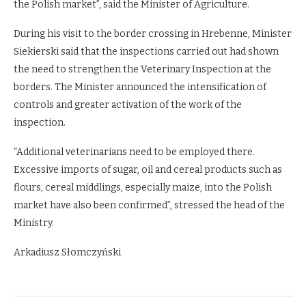
the Polish market”, said the Minister of Agriculture.
During his visit to the border crossing in Hrebenne, Minister
Siekierski said that the inspections carried out had shown
the need to strengthen the Veterinary Inspection at the
borders. The Minister announced the intensification of
controls and greater activation of the work of the
inspection.
“Additional veterinarians need to be employed there.
Excessive imports of sugar, oil and cereal products such as
flours, cereal middlings, especially maize, into the Polish
market have also been confirmed”, stressed the head of the
Ministry.
Arkadiusz Słomczyński