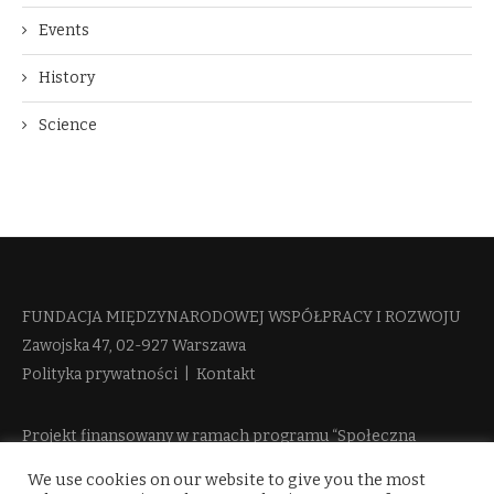
Events
History
Science
FUNDACJA MIĘDZYNARODOWEJ WSPÓŁPRACY I ROZWOJU​
Zawojska 47, 02-927 Warszawa
Polityka prywatności
|
Kontakt
Projekt finansowany w ramach programu “Społeczna
Odpowiedzialność Nauki 2” Ministerstwa Edukacji i Nauki
We use cookies on our website to give you the most
więcej informacji