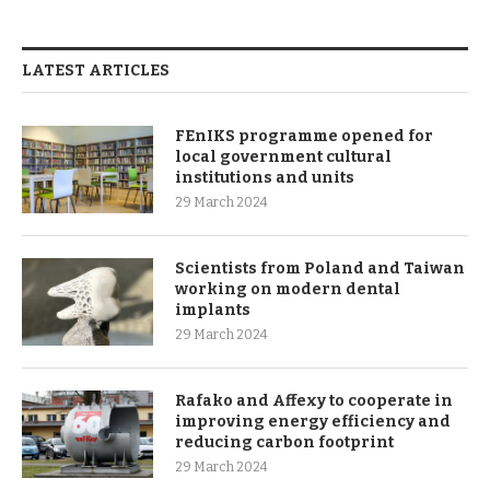
LATEST ARTICLES
FEnIKS programme opened for
local government cultural
institutions and units
29 March 2024
Scientists from Poland and Taiwan
working on modern dental
implants
29 March 2024
Rafako and Affexy to cooperate in
improving energy efficiency and
reducing carbon footprint
29 March 2024