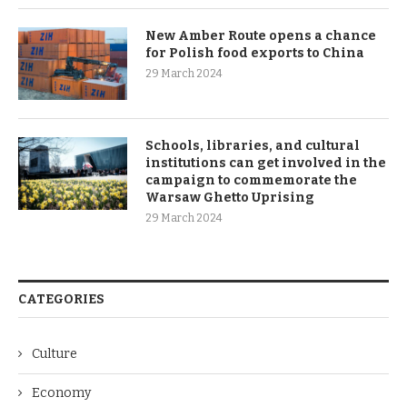
New Amber Route opens a chance
for Polish food exports to China
29 March 2024
Schools, libraries, and cultural
institutions can get involved in the
campaign to commemorate the
Warsaw Ghetto Uprising
29 March 2024
CATEGORIES
Culture
Economy