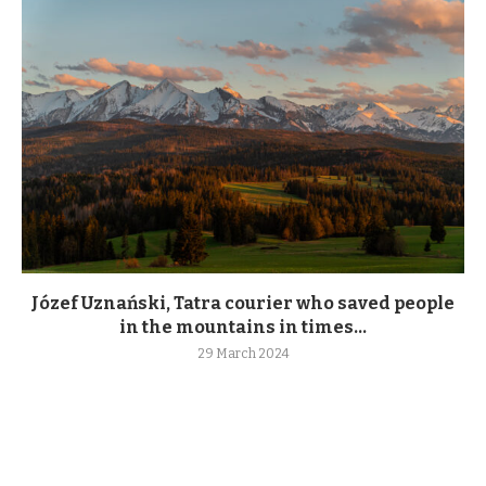
Józef Uznański, Tatra courier who saved people
in the mountains in times...
29 March 2024