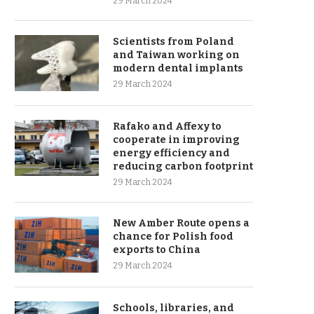
29 March 2024
Scientists from Poland
and Taiwan working on
modern dental implants
29 March 2024
Rafako and Affexy to
cooperate in improving
energy efficiency and
reducing carbon footprint
29 March 2024
New Amber Route opens a
chance for Polish food
exports to China
29 March 2024
Schools, libraries, and