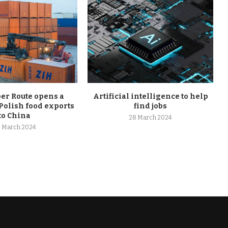
r Route opens a
Artificial intelligence to help
Polish food exports
find jobs
to China
28 March 2024
 March 2024