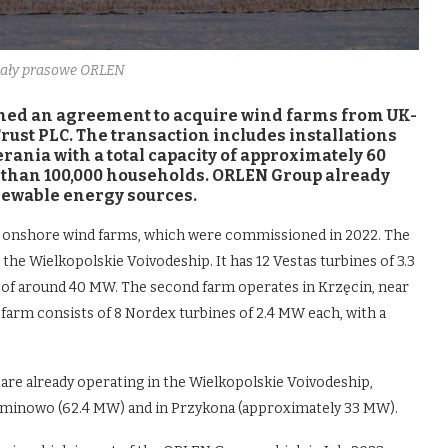
riały prasowe ORLEN
ed an agreement to acquire wind farms from UK-
ust PLC. The transaction includes installations
nia with a total capacity of approximately 60
e than 100,000 households. ORLEN Group already
enewable energy sources.
o onshore wind farms, which were commissioned in 2022. The
n the Wielkopolskie Voivodeship. It has 12 Vestas turbines of 3.3
y of around 40 MW. The second farm operates in Krzęcin, near
arm consists of 8 Nordex turbines of 2.4 MW each, with a
 are already operating in the Wielkopolskie Voivodeship,
Dominowo (62.4 MW) and in Przykona (approximately 33 MW).