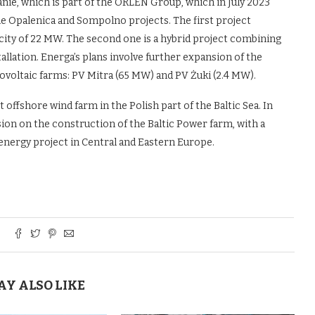
ie, which is part of the ORLEN Group, which in July 2023
e Opalenica and Sompolno projects. The first project
city of 22 MW. The second one is a hybrid project combining
llation. Energa’s plans involve further expansion of the
ovoltaic farms: PV Mitra (65 MW) and PV Żuki (2.4 MW).
t offshore wind farm in the Polish part of the Baltic Sea. In
ion on the construction of the Baltic Power farm, with a
e energy project in Central and Eastern Europe.
AY ALSO LIKE