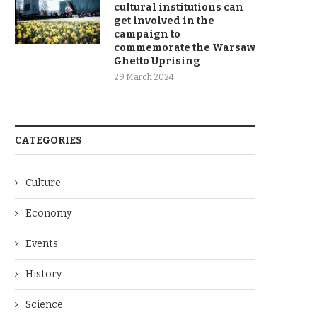
cultural institutions can
get involved in the
campaign to
commemorate the Warsaw
Ghetto Uprising
29 March 2024
CATEGORIES
Culture
Economy
Events
History
Science