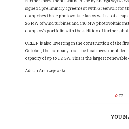
Further investments will be made by Energa Wytwarzan
signed a preliminary agreement with Greenvolt for th
comprises three photovoltaic farms with a total capa
26 MW of wind turbines and a 10 MW photovoltaic insta
company’s portfolio with the addition of further phot
ORLEN is also investing in the construction of the firs
October, the company took the final investment decis
capacity of up to 1.2 GW. This is the largest renewabl
Adrian Andrzejewski
0
YOU M