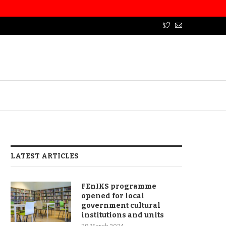
LATEST ARTICLES
FEnIKS programme
opened for local
government cultural
institutions and units