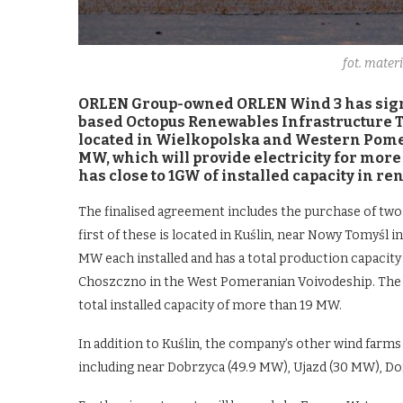
fot. mate
ORLEN Group-owned ORLEN Wind 3 has sign
based Octopus Renewables Infrastructure Tr
located in Wielkopolska and Western Pomera
MW, which will provide electricity for mor
has close to 1GW of installed capacity in r
The finalised agreement includes the purchase of tw
first of these is located in Kuślin, near Nowy Tomyśl i
MW each installed and has a total production capacit
Choszczno in the West Pomeranian Voivodeship. The f
total installed capacity of more than 19 MW.
In addition to Kuślin, the company’s other wind farms
including near Dobrzyca (49.9 MW), Ujazd (30 MW), 