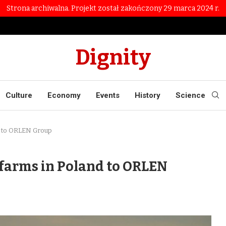
Strona archiwalna. Projekt został zakończony 29 marca 2024 r.
Dignity
Culture
Economy
Events
History
Science
nd to ORLEN Group
 farms in Poland to ORLEN