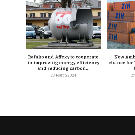
Rafako and Affexy to cooperate
New Ambe
in improving energy efficiency
chance for 
and reducing carbon...
29 March 2024
29