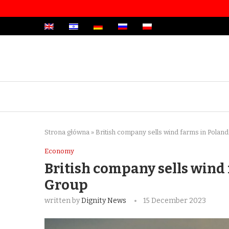
Strona główna
»
British company sells wind farms in Pola
Economy
British company sells wind
Group
written by
Dignity News
15 December 2023