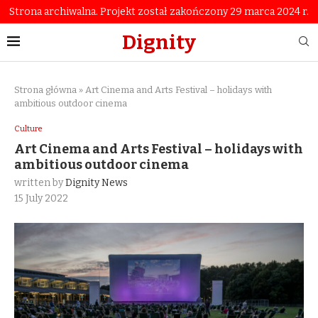
Strona archiwalna. Projekt został zakończony 29 marca 2024 r.
Dignity
Strona główna
»
Art Cinema and Arts Festival – holidays with
ambitious outdoor cinema
Culture
Art Cinema and Arts Festival – holidays with
ambitious outdoor cinema
written by
Dignity News
15 July 2022