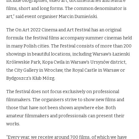
include biographies, video art, documentaries and feature
films, short and long forms. The common denominator is
art,” said event organiser Marcin Dumieński.
The On Art 2022 Cinema and Art Festival has an original
formula: the festival films accompany summer cinemas held
in many Polish cities. The Festival consists of more than 200
showings in beautiful locations, including Warsaw’s Łazienki
Królewskie Park, Kopa Cwila in Warsaw’s Ursynów district,
the City Gallery in Wrocław, the Royal Castle in Warsaw or
Bydgoszcz’s Klub Mózg.
The festival does not focus exclusively on professional
filmmakers. The organisers strive to show new films and
those that have not been shown anywhere else. Both
amateur filmmakers and professionals can present their
works.
“Every year, we receive around 700 films, of which we have