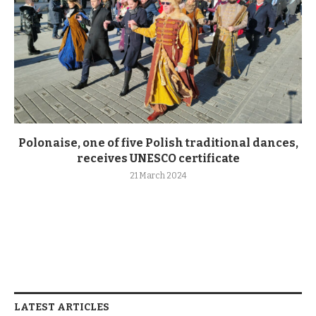
Polonaise, one of five Polish traditional dances,
receives UNESCO certificate
21 March 2024
LATEST ARTICLES