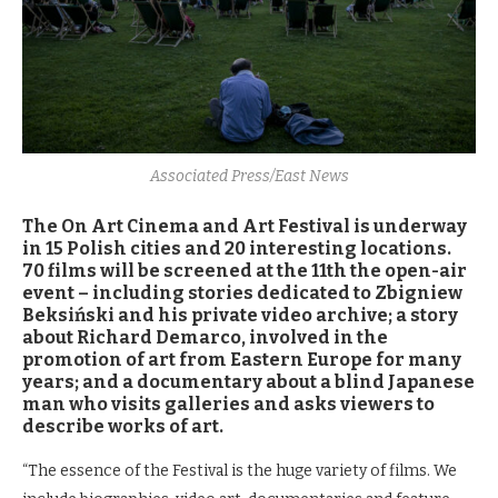
Associated Press/East News
The On Art Cinema and Art Festival is underway
in 15 Polish cities and 20 interesting locations.
70 films will be screened at the 11th the open-air
event – including stories dedicated to Zbigniew
Beksiński and his private video archive; a story
about Richard Demarco, involved in the
promotion of art from Eastern Europe for many
years; and a documentary about a blind Japanese
man who visits galleries and asks viewers to
describe works of art.
“The essence of the Festival is the huge variety of films. We