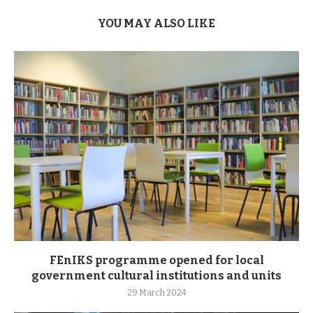
YOU MAY ALSO LIKE
FEnIKS programme opened for local
government cultural institutions and units
29 March 2024