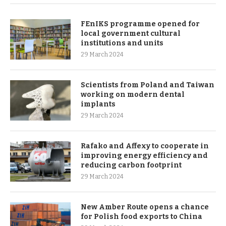
FEnIKS programme opened for
local government cultural
institutions and units
29 March 2024
Scientists from Poland and Taiwan
working on modern dental
implants
29 March 2024
Rafako and Affexy to cooperate in
improving energy efficiency and
reducing carbon footprint
29 March 2024
New Amber Route opens a chance
for Polish food exports to China