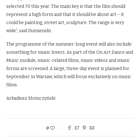
selected 70 this year. The main key is that the film should
represent a high form and that it should be about art – it
could be painting, street art, sculpture. The range is very
wide”, said Dumienski.
The programme of the summer-long event will also include
something for music lovers. As part of the On Art Dance and
Music module, music-related films, music videos and music
forms are screened. A large, three-day event is planned for
September in Warsaw, which will focus exclusively on music
films.
Arkadiusz Słomczyński
0