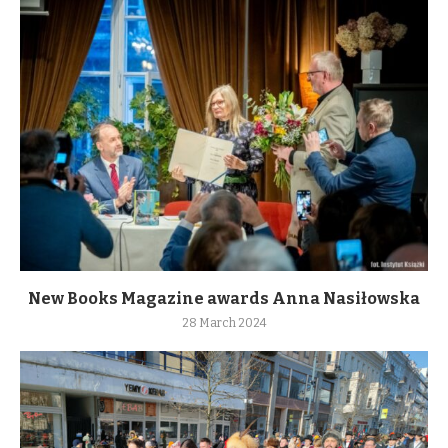
New Books Magazine awards Anna Nasiłowska
28 March 2024