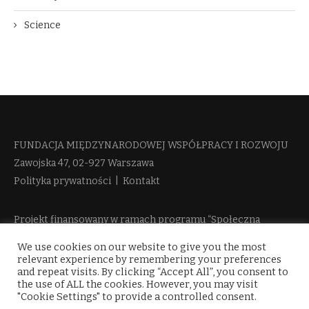
Science
FUNDACJA MIĘDZYNARODOWEJ WSPÓŁPRACY I ROZWOJU​
Zawojska 47, 02-927 Warszawa
Polityka prywatności
|
Kontakt
Projekt finansowany w ramach programu “Społeczna
Odpowiedzialność Nauki 2” Ministerstwa Edukacji i Nauki
We use cookies on our website to give you the most
więcej informacji
relevant experience by remembering your preferences
and repeat visits. By clicking “Accept All”, you consent to
the use of ALL the cookies. However, you may visit
"Cookie Settings" to provide a controlled consent.