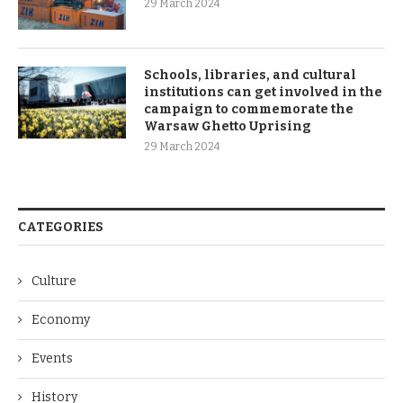
29 March 2024
Schools, libraries, and cultural
institutions can get involved in the
campaign to commemorate the
Warsaw Ghetto Uprising
29 March 2024
CATEGORIES
Culture
Economy
Events
History