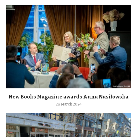
New Books Magazine awards Anna Nasiłowska
28 March 2024