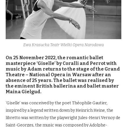
Ewa Krasucka Teatr Wielki Opera Narodowa
On 25 November 2022, the romantic ballet
masterpiece ‘Giselle’ by Coralli and Perrot with
music by Adam returns to the stage of the Grand
Theatre – National Opera in Warsaw after an
absence of 25 years. The ballet was realised by
the eminent British ballerina and ballet master
Maina Gielgud.
‘Giselle’ was conceived by the poet Théophile Gautier,
inspired by a legend written down by Heinrich Heine, the
libretto was written by the playwright Jules-Henri Vernoy de
Saint-Georges, the music was composed by Adolphe-