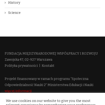
History
Science
FUNDACJA MIĘDZYNARODOWEJ WSPÓŁPRACY I ROZWOJU​
Zawojska 47, 02-927 Warszawa
Polityka prywatności
|
Kontakt
Projekt finansowany w ramach programu “Społeczna
Odpowiedzialność Nauki 2” Ministerstwa Edukacji i Nauki
więcej informacji
We use cookies on our website to give you the most