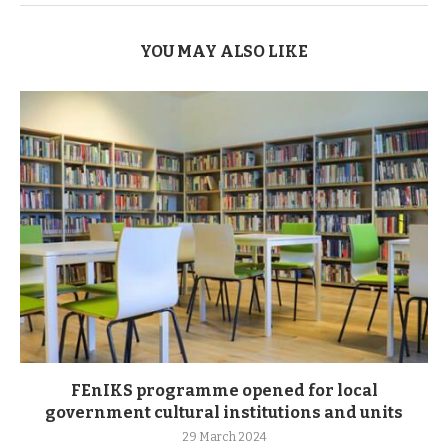
YOU MAY ALSO LIKE
FEnIKS programme opened for local
government cultural institutions and units
29 March 2024