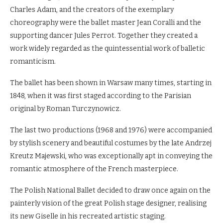
Charles Adam, and the creators of the exemplary
choreography were the ballet master Jean Coralli and the
supporting dancer Jules Perrot. Together they created a
work widely regarded as the quintessential work of balletic
romanticism.
The ballet has been shown in Warsaw many times, starting in
1848, when it was first staged according to the Parisian
original by Roman Turczynowicz.
The last two productions (1968 and 1976) were accompanied
by stylish scenery and beautiful costumes by the late Andrzej
Kreutz Majewski, who was exceptionally apt in conveying the
romantic atmosphere of the French masterpiece.
The Polish National Ballet decided to draw once again on the
painterly vision of the great Polish stage designer, realising
its new Giselle in his recreated artistic staging.