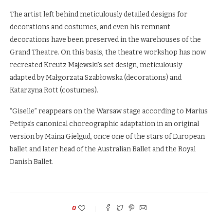
The artist left behind meticulously detailed designs for
decorations and costumes, and even his remnant
decorations have been preserved in the warehouses of the
Grand Theatre. On this basis, the theatre workshop has now
recreated Kreutz Majewski’s set design, meticulously
adapted by Małgorzata Szabłowska (decorations) and
Katarzyna Rott (costumes).
“Giselle” reappears on the Warsaw stage according to Marius
Petipa’s canonical choreographic adaptation in an original
version by Maina Gielgud, once one of the stars of European
ballet and later head of the Australian Ballet and the Royal
Danish Ballet.
0