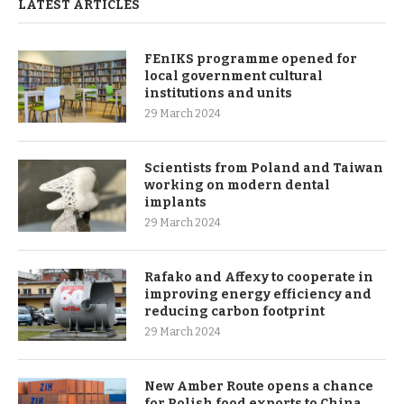
LATEST ARTICLES
FEnIKS programme opened for
local government cultural
institutions and units
29 March 2024
Scientists from Poland and Taiwan
working on modern dental
implants
29 March 2024
Rafako and Affexy to cooperate in
improving energy efficiency and
reducing carbon footprint
29 March 2024
New Amber Route opens a chance
for Polish food exports to China