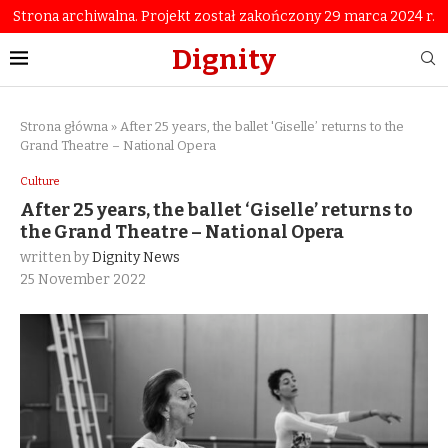
Strona archiwalna. Projekt został zakończony 29 marca 2024 r.
Dignity
Strona główna
»
After 25 years, the ballet 'Giselle’ returns to the
Grand Theatre – National Opera
Culture
After 25 years, the ballet ‘Giselle’ returns to
the Grand Theatre – National Opera
written by
Dignity News
25 November 2022