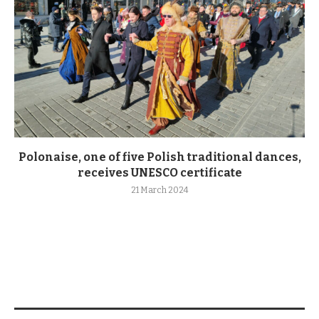
Polonaise, one of five Polish traditional dances,
receives UNESCO certificate
21 March 2024