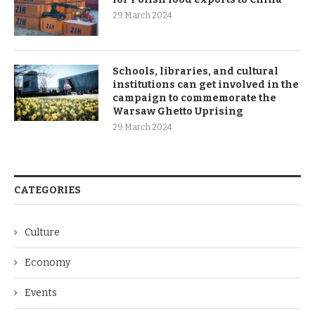
29 March 2024
Schools, libraries, and cultural
institutions can get involved in the
campaign to commemorate the
Warsaw Ghetto Uprising
29 March 2024
CATEGORIES
Culture
Economy
Events