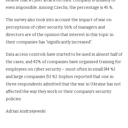
believe that a cyber attack on their company is unlikely or
even impossible. Among Czechs, the percentage is 45 %.
The survey also took into account the impact of war on
perceptions of cyber security. 56% of managers and
directors are of the opinion that interest in this topic in
their companies has “significantly increased”.
Data access controls have started to be used in almost half of
the cases, and 42% of companies have organised training for
employees on cyber security – most often in small (44 %)
and large companies (51 %). Sophos reported that one in
three respondents admitted that the war in Ukraine has not
affected the way they work or their company’s security
policies.
Adrian Andrzejewski