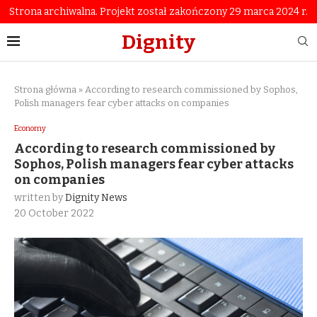
Strona archiwalna. Projekt został zakończony 29 marca 2024 r.
Dignity
Strona główna
»
According to research commissioned by Sophos,
Polish managers fear cyber attacks on companies
Economy
According to research commissioned by
Sophos, Polish managers fear cyber attacks
on companies
written by
Dignity News
20 October 2022