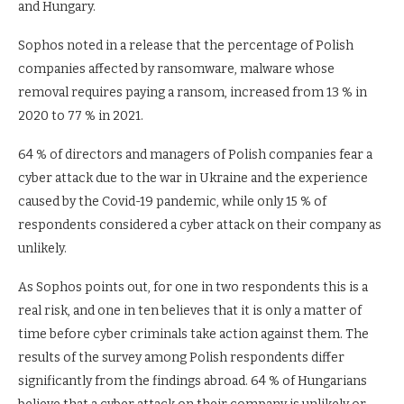
and Hungary.
Sophos noted in a release that the percentage of Polish
companies affected by ransomware, malware whose
removal requires paying a ransom, increased from 13 % in
2020 to 77 % in 2021.
64 % of directors and managers of Polish companies fear a
cyber attack due to the war in Ukraine and the experience
caused by the Covid-19 pandemic, while only 15 % of
respondents considered a cyber attack on their company as
unlikely.
As Sophos points out, for one in two respondents this is a
real risk, and one in ten believes that it is only a matter of
time before cyber criminals take action against them. The
results of the survey among Polish respondents differ
significantly from the findings abroad. 64 % of Hungarians