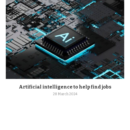
Artificial intelligence to help find jobs
28 March 2024