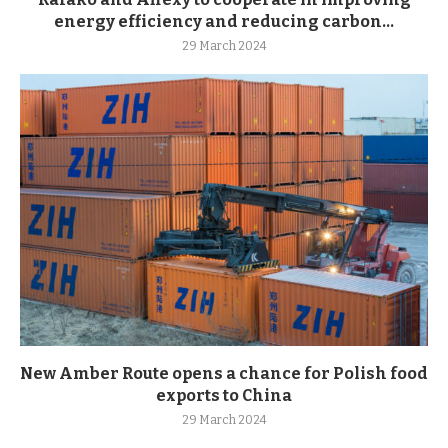
energy efficiency and reducing carbon...
29 March 2024
New Amber Route opens a chance for Polish food
exports to China
29 March 2024