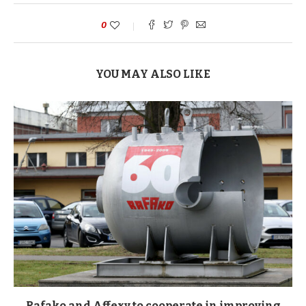
0
YOU MAY ALSO LIKE
Rafako and Affexy to cooperate in improving