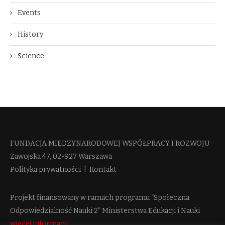
Events
History
Science
FUNDACJA MIĘDZYNARODOWEJ WSPÓŁPRACY I ROZWOJU​
Zawojska 47, 02-927 Warszawa
Polityka prywatności
|
Kontakt
Projekt finansowany w ramach programu “Społeczna
Odpowiedzialność Nauki 2” Ministerstwa Edukacji i Nauki
więcej informacji