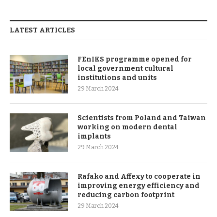
LATEST ARTICLES
FEnIKS programme opened for
local government cultural
institutions and units
29 March 2024
Scientists from Poland and Taiwan
working on modern dental
implants
29 March 2024
Rafako and Affexy to cooperate in
improving energy efficiency and
reducing carbon footprint
29 March 2024