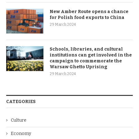
New Amber Route opens a chance
for Polish food exports to China
29 March 2024
Schools, libraries, and cultural
institutions can get involved in the
campaign to commemorate the
Warsaw Ghetto Uprising
29 March 2024
CATEGORIES
Culture
Economy