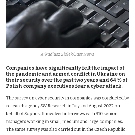
Arkadiusz Ziolek/East News
Companies have significantly felt the impact of
the pandemic and armed conflict in Ukraine on
their security over the past two years and 64 % of
Polish company executives fear a cyber attack.
The survey on cyber security in companies was conducted by
research agency SW Research in July and August 2022 on
behalf of Sophos. It involved interviews with 310 senior
managers working in small, medium and large companies.
The same survey was also carried out in the Czech Republic