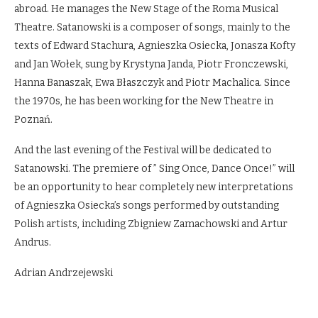
abroad. He manages the New Stage of the Roma Musical
Theatre. Satanowski is a composer of songs, mainly to the
texts of Edward Stachura, Agnieszka Osiecka, Jonasza Kofty
and Jan Wołek, sung by Krystyna Janda, Piotr Fronczewski,
Hanna Banaszak, Ewa Błaszczyk and Piotr Machalica. Since
the 1970s, he has been working for the New Theatre in
Poznań.
And the last evening of the Festival will be dedicated to
Satanowski. The premiere of ” Sing Once, Dance Once!” will
be an opportunity to hear completely new interpretations
of Agnieszka Osiecka’s songs performed by outstanding
Polish artists, including Zbigniew Zamachowski and Artur
Andrus.
Adrian Andrzejewski