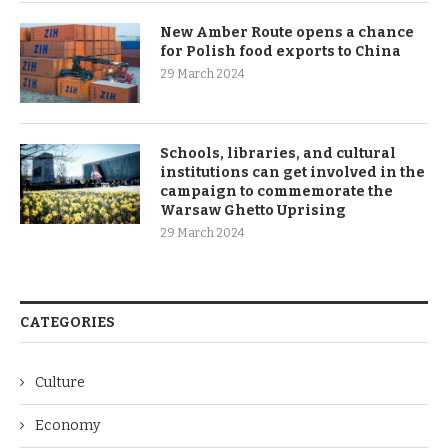
New Amber Route opens a chance
for Polish food exports to China
29 March 2024
Schools, libraries, and cultural
institutions can get involved in the
campaign to commemorate the
Warsaw Ghetto Uprising
29 March 2024
CATEGORIES
Culture
Economy