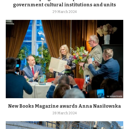
government cultural institutions and units
29 March 2024
New Books Magazine awards Anna Nasiłowska
28 March 2024