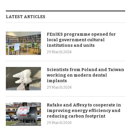
LATEST ARTICLES
FEnIKS programme opened for
local government cultural
institutions and units
29 March 2024
Scientists from Poland and Taiwan
working on modern dental
implants
29 March 2024
Rafako and Affexy to cooperate in
improving energy efficiency and
reducing carbon footprint
29 March 2024