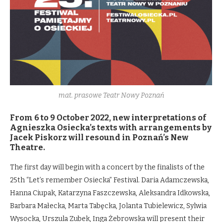
mat. prasowe Teatr Nowy Poznań
From 6 to 9 October 2022, new interpretations of
Agnieszka Osiecka’s texts with arrangements by
Jacek Piskorz will resound in Poznań’s New
Theatre.
The first day will begin with a concert by the finalists of the
25th “Let’s remember Osiecka” Festival. Daria Adamczewska,
Hanna Ciupak, Katarzyna Faszczewska, Aleksandra Idkowska,
Barbara Małecka, Marta Tabęcka, Jolanta Tubielewicz, Sylwia
Wysocka, Urszula Zubek, Inga Żebrowska will present their