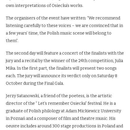
own interpretations of Osiecka’s works.
The organisers of the event have written: “We recommend
listening carefully to these voices – we are convinced that in
a few years’ time, the Polish music scene will belong to
them”.
The second day will feature a concert of the finalists with the
jury and a recital by the winner of the 24th competition, Julia
Mika. In the first part, the finalists will present two songs
each. The jury will announce its verdict only on Saturday 8
October during the Final Gala.
Jerzy Satanowski, a friend of the poetess, is the artistic
director of the ” Let’s remember Osiecka” festival. He is a
graduate of Polish philology at Adam Mickiewicz University
in Poznań and a composer of film and theatre music. His
oeuvre includes around 300 stage productions in Poland and