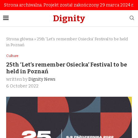
Strona archiwalna. Projekt został zakończony 29 marca 2024 r.
Dignity
Strona główna
»
25th 'Let’s remember Osiecka’ Festival to be held
in Poznań
Culture
25th ‘Let’s remember Osiecka’ Festival to be
held in Poznań
written by
Dignity News
6 October 2022