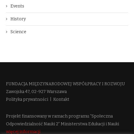
Events
History
Science
FUNDACJA MIĘDZYNARODOWEJ WSPÓŁPRACY I ROZWOJU​
Zawojska 47, 02-927 Warszawa
Polityka prywatności
|
Kontakt
Projekt finansowany w ramach programu “Społeczna
Odpowiedzialność Nauki 2” Ministerstwa Edukacji i Nauki
więcej informacji