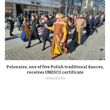
Polonaise, one of five Polish traditional dances,
receives UNESCO certificate
21 March 2024