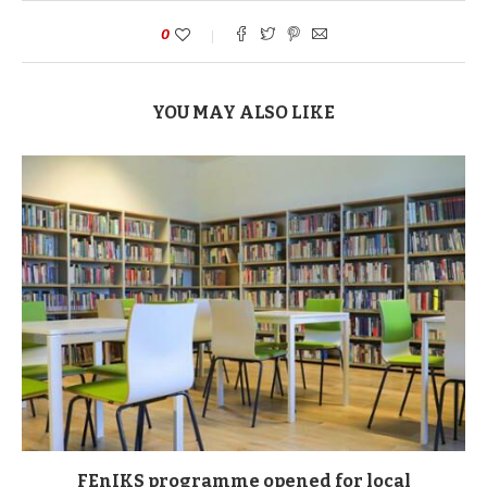
0
YOU MAY ALSO LIKE
FEnIKS programme opened for local