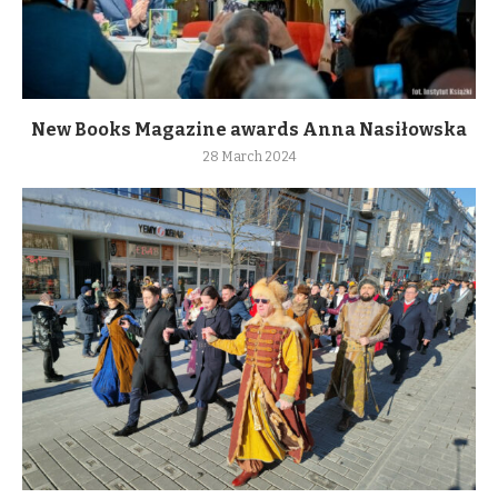
New Books Magazine awards Anna Nasiłowska
28 March 2024