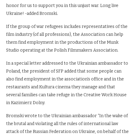
honor for us to support you in this unjust war. Long live
Ukraine! -added Bromski.
If the group of war refugees includes representatives of the
film industry (of all professions), the Association can help
them find employment in the productions of the Munk
Studio operating at the Polish Filmmakers Association.
In a special letter addressed to the Ukrainian ambassador to
Poland, the president of SFP added that some people can
also find employment in the association’s office and in the
restaurants and Kultura cinema they manage and that
several families can take refuge in the Creative Work House
in Kazimierz Dolny.
Bromski wrote to the Ukrainian ambassador “In the wake of
the brutal and violating all the rules of international law
attack of the Russian Federation on Ukraine, on behalf of the