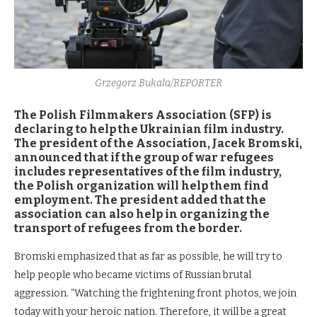
Grzegorz Bukala/REPORTER
The Polish Filmmakers Association (SFP) is
declaring to help the Ukrainian film industry.
The president of the Association, Jacek Bromski,
announced that if the group of war refugees
includes representatives of the film industry,
the Polish organization will help them find
employment. The president added that the
association can also help in organizing the
transport of refugees from the border.
Bromski emphasized that as far as possible, he will try to
help people who became victims of Russian brutal
aggression. “Watching the frightening front photos, we join
today with your heroic nation. Therefore, it will be a great