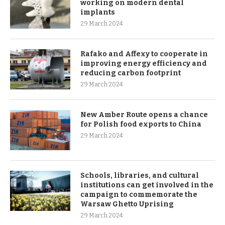
working on modern dental
implants
29 March 2024
Rafako and Affexy to cooperate in
improving energy efficiency and
reducing carbon footprint
29 March 2024
New Amber Route opens a chance
for Polish food exports to China
29 March 2024
Schools, libraries, and cultural
institutions can get involved in the
campaign to commemorate the
Warsaw Ghetto Uprising
29 March 2024