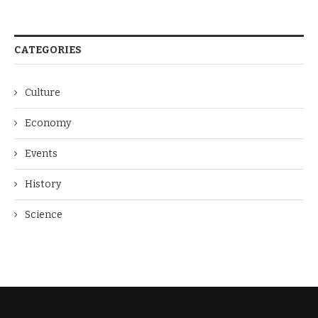
CATEGORIES
Culture
Economy
Events
History
Science