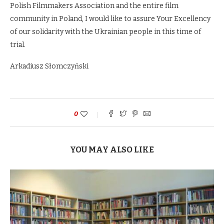
Polish Filmmakers Association and the entire film
community in Poland, I would like to assure Your Excellency
of our solidarity with the Ukrainian people in this time of
trial.
Arkadiusz Słomczyński
0
YOU MAY ALSO LIKE