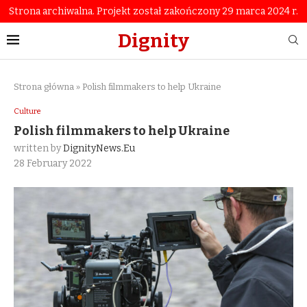
Strona archiwalna. Projekt został zakończony 29 marca 2024 r.
Dignity
Strona główna
»
Polish filmmakers to help Ukraine
Culture
Polish filmmakers to help Ukraine
written by
DignityNews.eu
28 February 2022