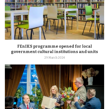
FEnIKS programme opened for local
government cultural institutions and units
29 March 2024