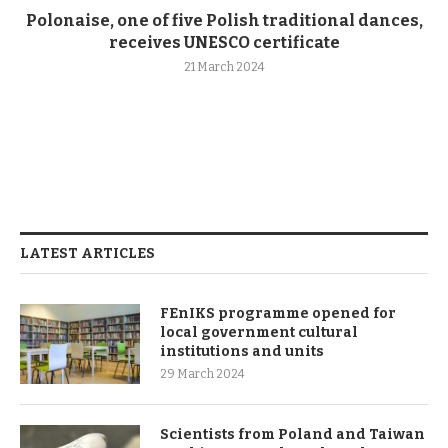
Polonaise, one of five Polish traditional dances,
receives UNESCO certificate
21 March 2024
LATEST ARTICLES
FEnIKS programme opened for
local government cultural
institutions and units
29 March 2024
Scientists from Poland and Taiwan