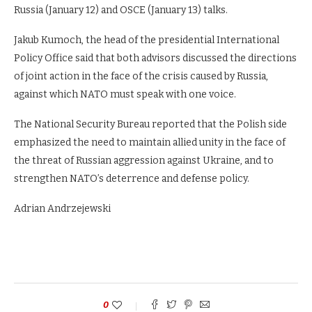
Russia (January 12) and OSCE (January 13) talks.
Jakub Kumoch, the head of the presidential International
Policy Office said that both advisors discussed the directions
of joint action in the face of the crisis caused by Russia,
against which NATO must speak with one voice.
The National Security Bureau reported that the Polish side
emphasized the need to maintain allied unity in the face of
the threat of Russian aggression against Ukraine, and to
strengthen NATO’s deterrence and defense policy.
Adrian Andrzejewski
0